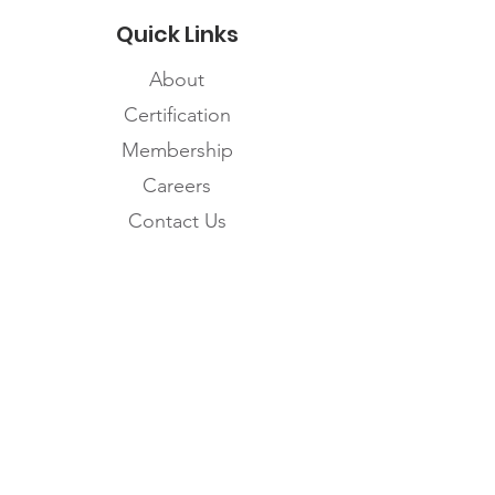
Quick Links
About
Certification
Membership
Careers
Contact Us
Subscribe to the
FNHMA Newsletter
Subscribe