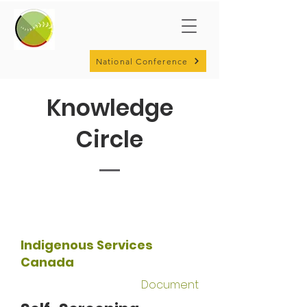
National Conference
Knowledge
Circle
Indigenous Services
Canada
Document