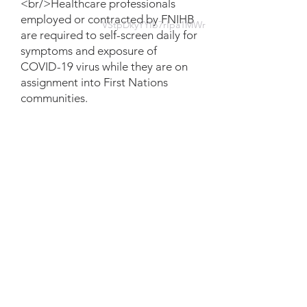
<br/>Healthcare professionals
employed or contracted by FNIHB
VStpDkyYYIb7rIpa1MWr
are required to self-screen daily for
symptoms and exposure of
COVID-19 virus while they are on
assignment into First Nations
communities.
Document
FR_Updated Directive in-
community self-screening-
Version2.pdf