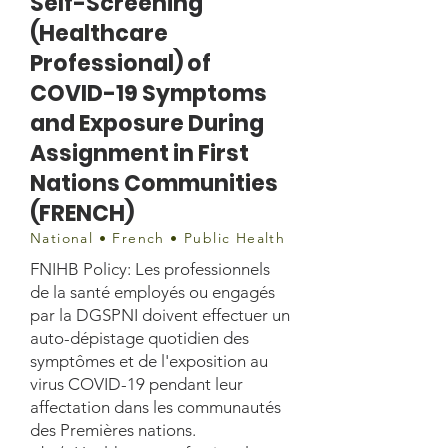
Self-Screening
(Healthcare
Professional) of
COVID-19 Symptoms
and Exposure During
Assignment in First
Nations Communities
(FRENCH)
National • French • Public Health
FNIHB Policy: Les professionnels
de la santé employés ou engagés
par la DGSPNI doivent effectuer un
auto-dépistage quotidien des
symptômes et de l'exposition au
virus COVID-19 pendant leur
affectation dans les communautés
des Premières nations.