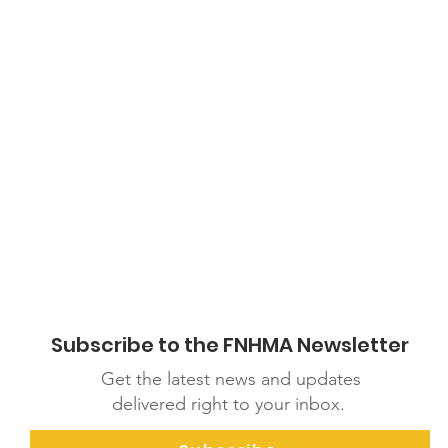
df
Subscribe to the FNHMA Newsletter
Get the latest news and updates
delivered right to your inbox.