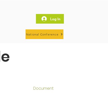
Log In
National Conference
le
Document