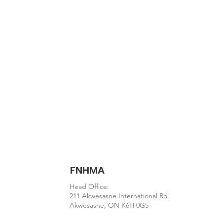
Document
Recruitment_Interview.p
FNHMA
Head Office:
211 Akwesasne International Rd.
Akwesasne, ON K6H 0G5