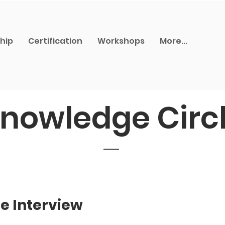
hip
Certification
Workshops
More...
nowledge Circ
e Interview