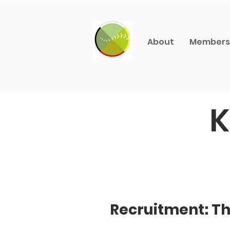
About
Members
K
Recruitment: Th