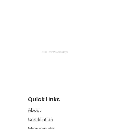
vTa8Tl9VcXlu2esxaPyp
Quick Links
About
Certification
Membership