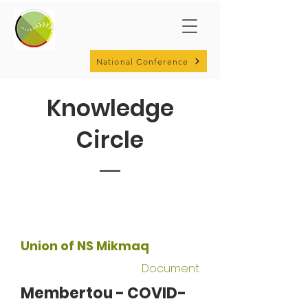
National Conference
Knowledge
Circle
Union of NS Mikmaq
Document
Membertou - COVID-