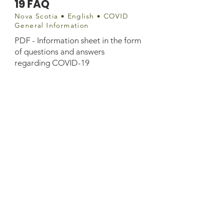
19 FAQ
Nova Scotia • English • COVID
General Information
PDF - Information sheet in the form
of questions and answers
regarding COVID-19
Document
http://www.membertou.ca/wp-
content/uploads/2020/04/covid-19-
membertou-questions-answers.pdf