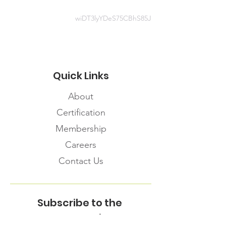
wiDT3lyYDeS75CBhS85J
Quick Links
About
Certification
Membership
Careers
Contact Us
Subscribe to the
FNHMA Newsletter