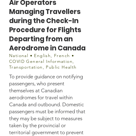
Air Operators
Managing Travellers
during the Check-In
Procedure for Flights
Departing from an
Aerodrome in Canada
National • English, French •
COVID General Information,
Transportation, Public Health
To provide guidance on notifying
passengers, who present
themselves at Canadian
aerodromes for travel within
Canada and outbound. Domestic
passengers must be informed that
they may be subject to measures
taken by the provincial or
territorial government to prevent