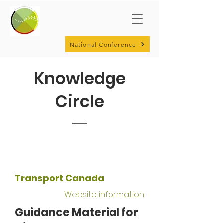
National Conference
Knowledge
Circle
Transport Canada
Website information
Guidance Material for