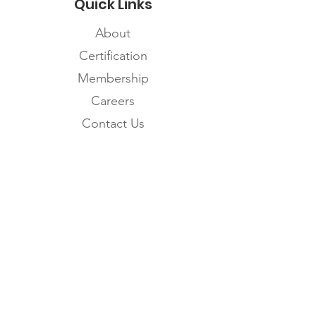
Quick Links
About
Certification
Membership
Careers
Contact Us
Subscribe to the
FNHMA Newsletter
Subscribe