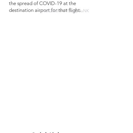
the spread of COVID-19 at the
destination airport for that flight.
wNaKZfk0HAPF2aNp9uNK
Website information
https://tc.canada.ca/en/initiatives/c
ovid-19-measures-updates-
guidance-issued-transport-
canada/covid-19-guidance-
material-air-operators-managing-
air-travellers-flights-departing-
aerodrome-canada