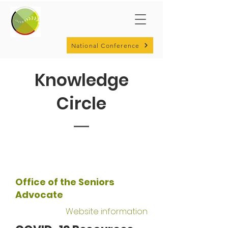
National Conference
Knowledge
Circle
Office of the Seniors
Advocate
Website information