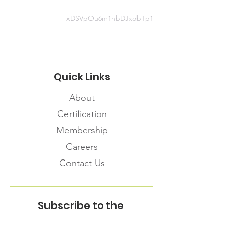
xDSVpOu6m1nbDJxobTp1
Quick Links
About
Certification
Membership
Careers
Contact Us
Subscribe to the
FNHMA Newsletter