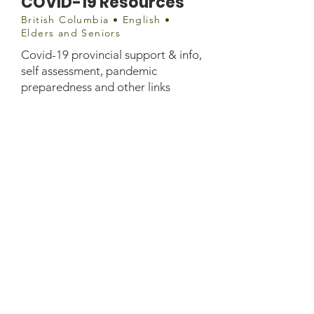
COVID-19 Resources
British Columbia • English •
Elders and Seniors
Covid-19 provincial support & info,
self assessment, pandemic
preparedness and other links
Website information
https://www.seniorsadvocatebc.ca/c
ovid-19/