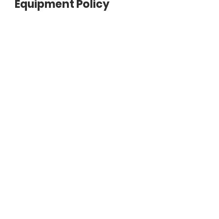
Equipment Policy
Document
SAMPLE-HEALTH-EQUIPMENT-
POLICY.pdf