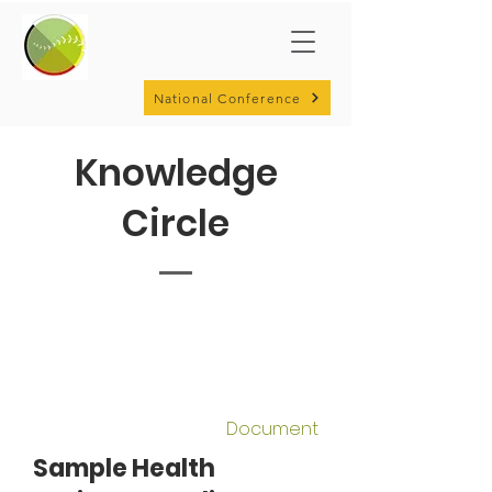
National Conference
Knowledge
Circle
Document
Sample Health