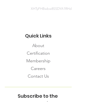
XHTyFHBwbw8SSDYA1RHd
Quick Links
About
Certification
Membership
Careers
Contact Us
Subscribe to the
FNHMA Newsletter