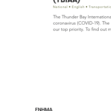
National • English • Transportati
The Thunder Bay Internationa
coronavirus (COVID-19). The 
our top priority. To find out
Website information
http://www.tbairport.on
fbclid=IwAR3QxUKcup
FNHMA