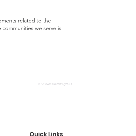
pments related to the
e communities we serve is
xU5qvzwtXKuCMRcTgW3Q
Quick Links