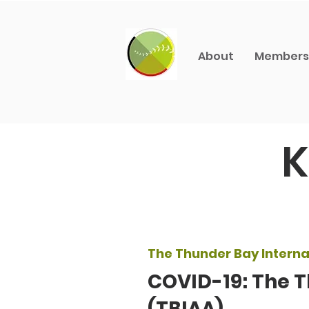
About
Members
K
The Thunder Bay Internat
COVID-19: The T
(TBIAA)