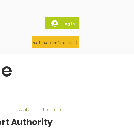
Log In
National Conference
le
Website information
rt Authority