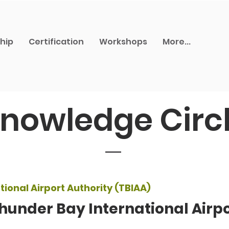
hip
Certification
Workshops
More...
nowledge Circ
ional Airport Authority (TBIAA)
hunder Bay International Airpo