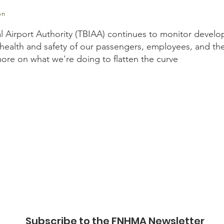
on
l Airport Authority (TBIAA) continues to monitor develo
health and safety of our passengers, employees, and th
 more on what we're doing to flatten the curve
.ca/page/covid-19-tbiaa-response?
ZYck9kVCp2mftD0AJwrOYcoPEDvalBx3Bw8N9eqXz4sNuCx3w
Subscribe to the FNHMA Newsletter