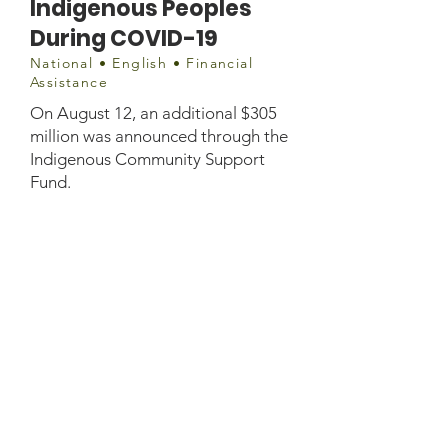
Indigenous Peoples
During COVID-19
National • English • Financial
Assistance
On August 12, an additional $305
million was announced through the
Indigenous Community Support
Fund.
Document
Factsheet - Indigenous specific
supports.pdf