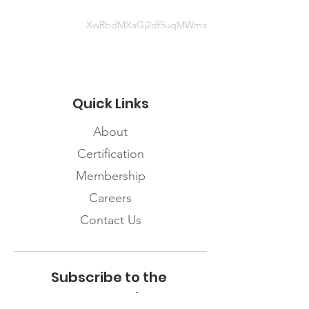
XwRbdMXaGj2df5uqMWma
Quick Links
About
Certification
Membership
Careers
Contact Us
Subscribe to the
FNHMA Newsletter