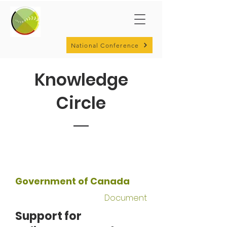
National Conference
Knowledge
Circle
Government of Canada
Document
Support for