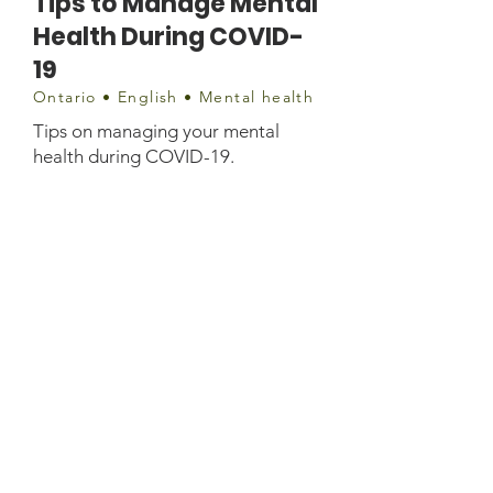
Tips to Manage Mental
Health During COVID-
19
Ontario • English • Mental health
Tips on managing your mental
health during COVID-19.
Contact
https://ottawa.cmha.ca/tips-to-
manage-mental-health-during-
covid-19/