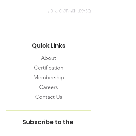
yI01qr0h9Fm0hjtfXY3Q
Quick Links
About
Certification
Membership
Careers
Contact Us
Subscribe to the
FNHMA Newsletter