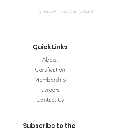
ymGsO9NiKz08C5mO6tGW
Quick Links
About
Certification
Membership
Careers
Contact Us
Subscribe to the
FNHMA Newsletter