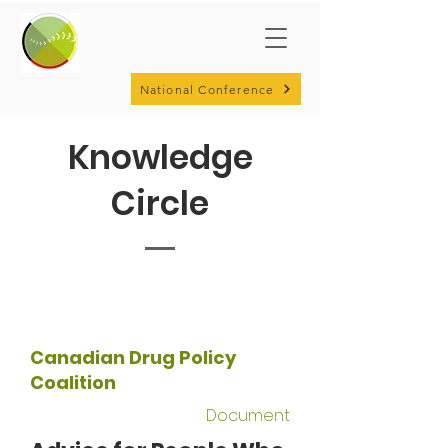
National Conference
Knowledge
Circle
Canadian Drug Policy
Coalition
Document