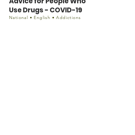
Advice for People Who
Use Drugs - COVID-19
National • English • Addictions
Document
https://drugpolicy.ca/covid-19-
advice-for-people-who-use-drugs/