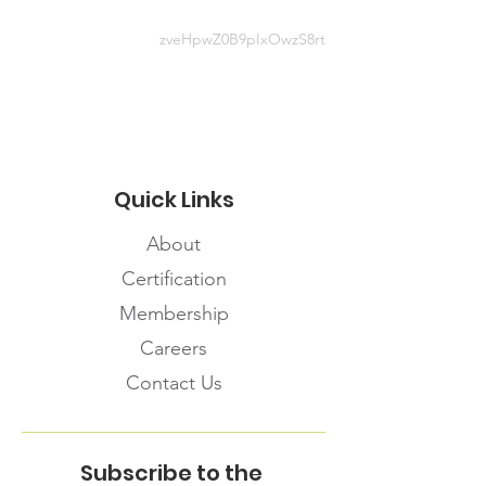
en/public-health-topics/resources-
for-first-nations-inuit-and-m-tis-
zveHpwZ0B9pIxOwzS8rt
community-members.aspx#Mental-
Health-Supports-and-Resources
Quick Links
About
Certification
Membership
Careers
Contact Us
Subscribe to the