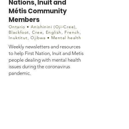
Nations, Inuit and
Métis Community
Members
Ontario • Anishinini (Oji-Cree),
Blackfoot, Cree, English, French,
Inuktitut, Ojibwa • Mental health
Weekly newsletters and resources
to help First Nation, Inuit and Metis
people dealing with mental health
issues during the coronavirus
pandemic.
Contact
https://www.ottawapublichealth.ca/