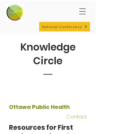
National Conference
Knowledge
Circle
Ottawa Public Health
Contact
Resources for First