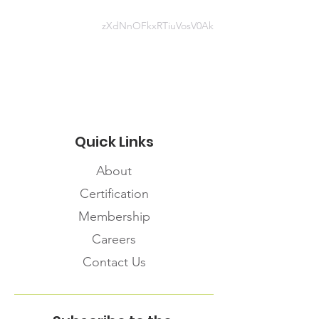
zXdNnOFkxRTiuVosV0Ak
Website information
https://capebretonpartnership.com/
covid-19-resources/
Quick Links
About
Certification
Membership
Careers
Contact Us