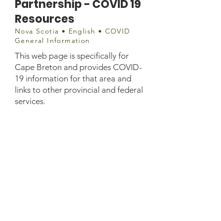
Partnership - COVID 19
Resources
Nova Scotia • English • COVID
General Information
This web page is specifically for
Cape Breton and provides COVID-
19 information for that area and
links to other provincial and federal
services.
info@capebretonpartnership.
com