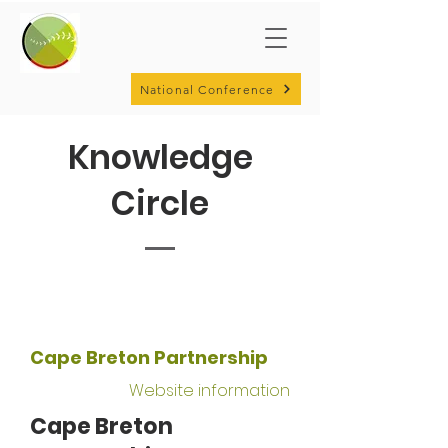
National Conference
Knowledge
Circle
Cape Breton Partnership
Website information
Cape Breton