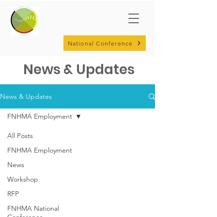
National Conference
News & Updates
News & Updates
FNHMA Employment
All Posts
FNHMA Employment
News
Workshop
RFP
FNHMA National