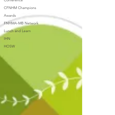
Conference
CFNHM Champions
Awards
FNHMA-MB Network
Lunch and Learn
IHN
HOSW