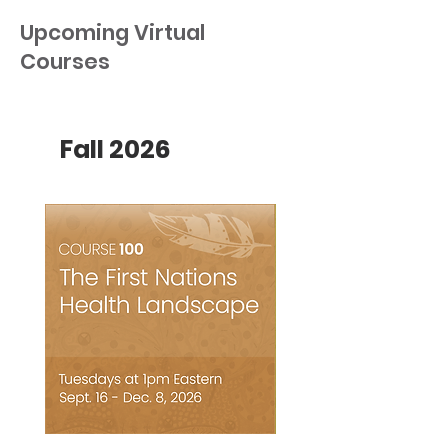
Upcoming Virtual
Courses
Fall 2026