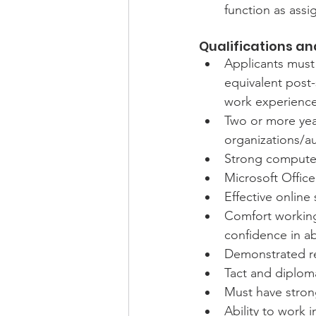
function as ass
Qualifications and
Applicants must 
equivalent post
work experience
Two or more year
organizations/a
Strong computer l
Microsoft Office
Effective online 
Comfort working
confidence in ab
Demonstrated r
Tact and diploma
Must have strong
Ability to work 