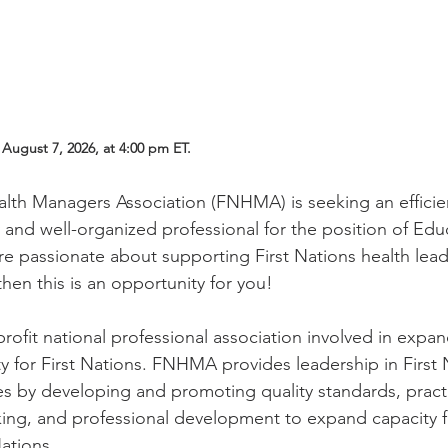
August 7, 2026, at 4:00 pm ET. 
alth Managers Association (FNHMA) is seeking an efficie
y and well-organized professional for the position of Edu
are passionate about supporting First Nations health lea
then this is an opportunity for you! 
rofit national professional association involved in expan
for First Nations. FNHMA provides leadership in First 
s by developing and promoting quality standards, practi
rking, and professional development to expand capacity f
ations.