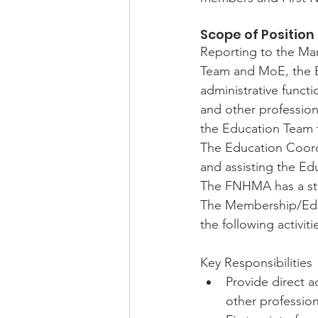
Scope of Position
Reporting to the Ma
Team and MoE, the E
administrative funct
and other professio
the Education Team t
The Education Coordi
and assisting the E
The FNHMA has a stro
The Membership/Educ
the following activiti
Key Responsibilities
Provide direct a
other professio