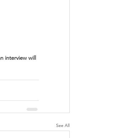
 interview will 
See All