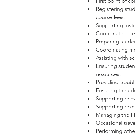
First point of co
Registering stud
course fees.
Supporting Instr
Coordinating ce
Preparing stude
Coordinating mee
Assisting with s
Ensuring student
resources.
Providing troub
Ensuring the edu
Supporting relev
Supporting resea
Managing the F
Occasional trav
Performing othe