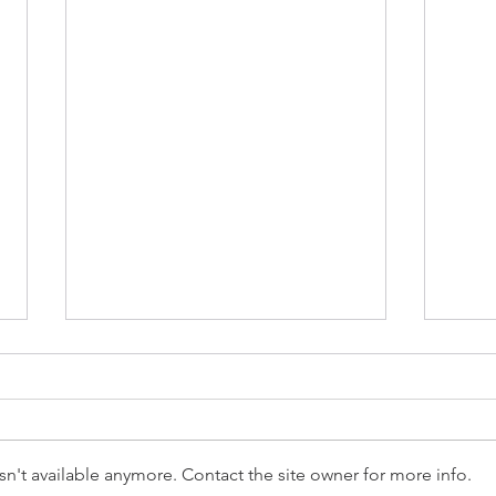
n't available anymore. Contact the site owner for more info.