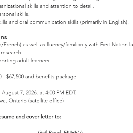
nizational skills and attention to detail.
rsonal skills.
ills and oral communication skills (primarily in English).
ons
h/French) as well as fluency/familiarity with First Nation 
 research.
orting adult learners.
0 - $67,500 and benefits package
, August 7, 2026, at 4:00 PM EDT.
wa, Ontario (satellite office)
esume and cover letter to:
Gail Boyd, FNHMA