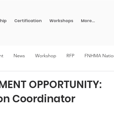
hip
Certification
Workshops
More...
nt
News
Workshop
RFP
FNHMA Nation
ards
FNHMA-MB Network
Lunch and Learn
MENT OPPORTUNITY:
on Coordinator