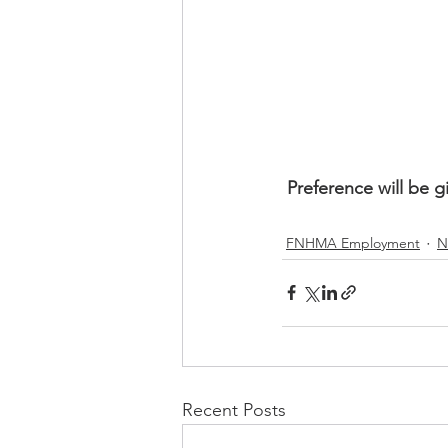
Preference will be g
FNHMA Employment
N
Recent Posts