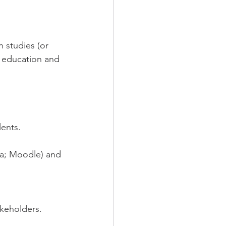
n studies (or 
 education and 
lents.
va; Moodle) and 
akeholders.
.