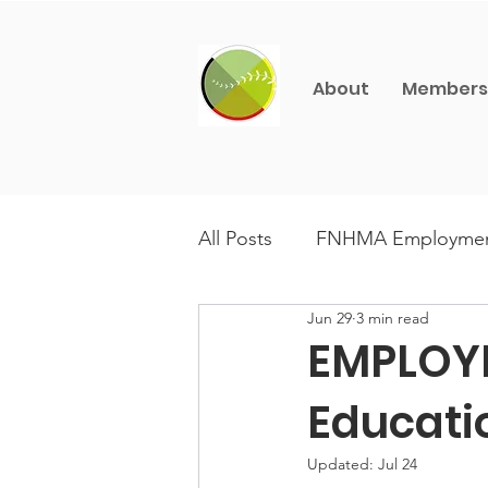
About
Members
All Posts
FNHMA Employme
Jun 29
3 min read
CFNHM Champions
Aw
EMPLOY
Educati
Updated:
Jul 24