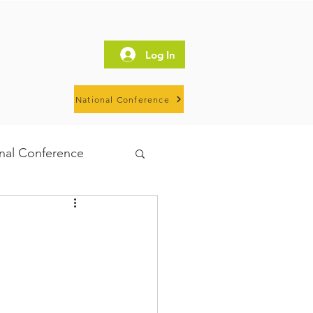
Log In
National Conference
al Conference
IHN
HOSW