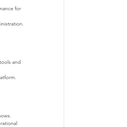
inance for 
nistration.
tools and 
latform.
hows.
ational 