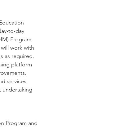
Education 
ay-to-day 
NHM) Program, 
ill work with 
 as required. 
ning platform 
rovements.
d services. 
 undertaking 
ion Program and 