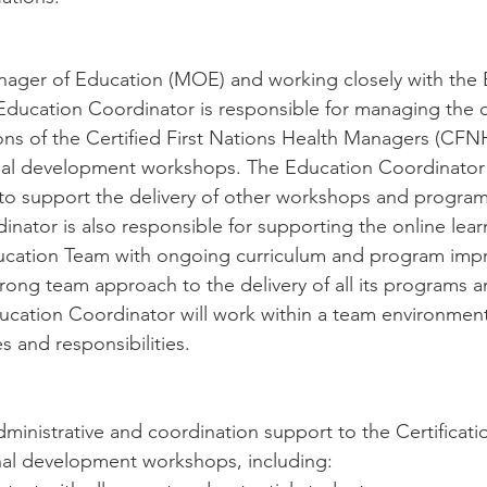
nager of Education (MOE) and working closely with the 
ducation Coordinator is responsible for managing the d
ions of the Certified First Nations Health Managers (CF
nal development workshops. The Education Coordinator w
o support the delivery of other workshops and programs
nator is also responsible for supporting the online lear
ducation Team with ongoing curriculum and program imp
ng team approach to the delivery of all its programs an
ation Coordinator will work within a team environment
es and responsibilities.
dministrative and coordination support to the Certificat
nal development workshops, including: