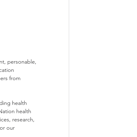
nt, personable, 
cation 
ders from 
ding health 
Nation health 
ces, research, 
or our 