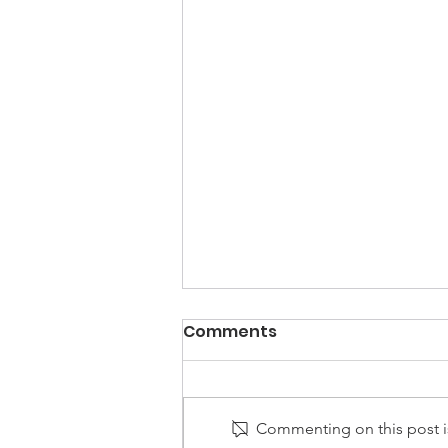
Comments
Commenting on this post is