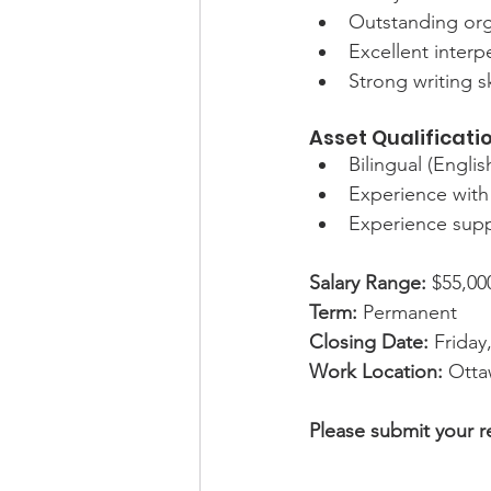
Outstanding orga
Excellent interpe
Strong writing sk
Asset Qualificati
Bilingual (Englis
Experience with
Experience supp
Salary Range:
$55,00
Term:
 Permanent
Closing Date:
 Friday
Work Location:
 Otta
Please submit your r