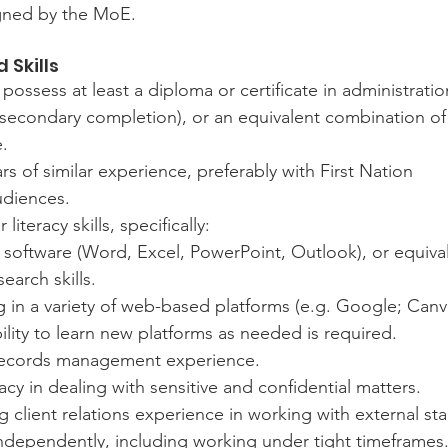
igned by the MoE.
 Skills
possess at least a diploma or certificate in administratio
-secondary completion), or an equivalent combination of
.
s of similar experience, preferably with First Nation 
udiences.
iteracy skills, specifically:
 software (Word, Excel, PowerPoint, Outlook), or equiva
search skills.
 in a variety of web-based platforms (e.g. Google; Can
ility to learn new platforms as needed is required.
ecords management experience.
cy in dealing with sensitive and confidential matters.
 client relations experience in working with external st
independently, including working under tight timeframes