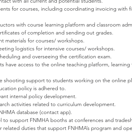
ntact with all current and potential students.
ents for courses, including coordinating invoicing with f
uctors with course learning platform and classroom admi
rtificates of completion and sending out grades.
nt materials for courses/ workshops.
ting logistics for intensive courses/ workshops.
cheduling and overseeing the certification exam.
s have access to the online teaching platform, learning 
le shooting support to students working on the online p
cation policy is adhered to.
ant internal policy development.
rch activities related to curriculum development.
NHMA database (contact app).
el to support FNMHA booths at conferences and trades
r related duties that support FNHMA’s program and oper