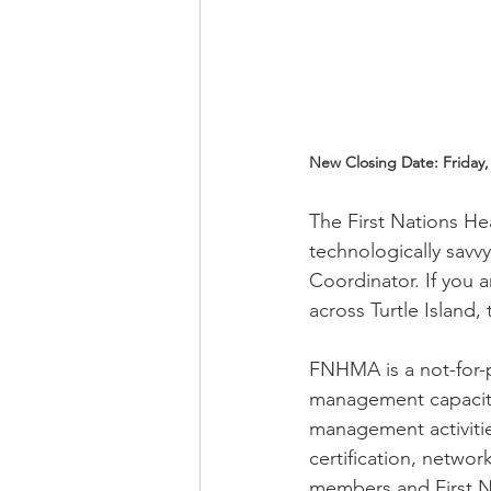
New Closing Date: Friday, 
The First Nations He
technologically savv
Coordinator. If you 
across Turtle Island, 
FNHMA is a not-for-p
management capacity 
management activitie
certification, netwo
members and First N