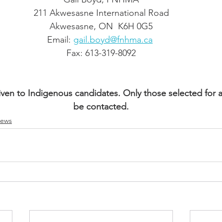
211 Akwesasne International Road
Akwesasne, ON  K6H 0G5
Email: 
gail.boyd@fnhma.ca
Fax: 613-319-8092
iven to Indigenous candidates. Only those selected for an
be contacted.
ews