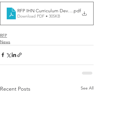
RFP IHN Curriculum Developer_FINAL
.pdf
Download PDF • 305KB
RFP
News
See All
Recent Posts