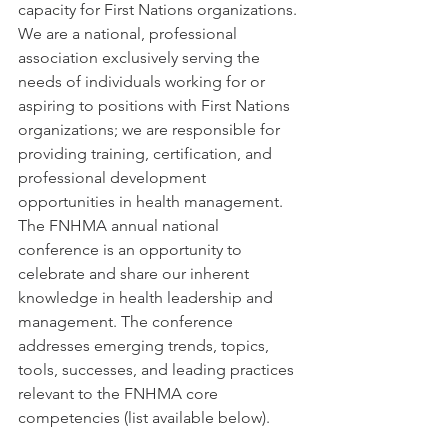
capacity for First Nations organizations. 
We are a national, professional 
association exclusively serving the 
needs of individuals working for or 
aspiring to positions with First Nations 
organizations; we are responsible for 
providing training, certification, and 
professional development 
opportunities in health management. 
The FNHMA annual national 
conference is an opportunity to 
celebrate and share our inherent 
knowledge in health leadership and 
management. The conference 
addresses emerging trends, topics, 
tools, successes, and leading practices 
relevant to the FNHMA core 
competencies (list available below).