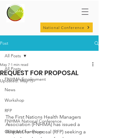
National Conference
Post
All Posts
May 7
1 min read
All Posts
REQUEST FOR PROPOSAL
FNHMA Employment
Updated:
May 15
News
Workshop
RFP
The First Nations Health Managers 
FNHMA National Conference
Association (FNHMA) has issued a 
Request for Proposal (RFP) seeking a 
CFNHM Champions