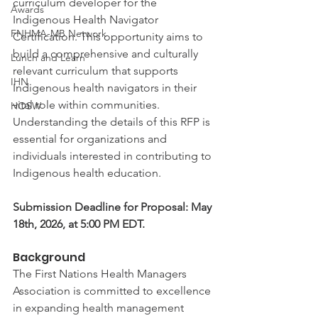
curriculum developer for the 
Awards
Indigenous Health Navigator 
FNHMA-MB Network
Certification. This opportunity aims to 
build a comprehensive and culturally 
Lunch and Learn
relevant curriculum that supports 
IHN
Indigenous health navigators in their 
vital role within communities. 
HOSW
Understanding the details of this RFP is 
essential for organizations and 
individuals interested in contributing to 
Indigenous health education.
Submission Deadline for Proposal: May 
18th, 2026, at 5:00 PM EDT. 
Background
The First Nations Health Managers 
Association is committed to excellence 
in expanding health management 