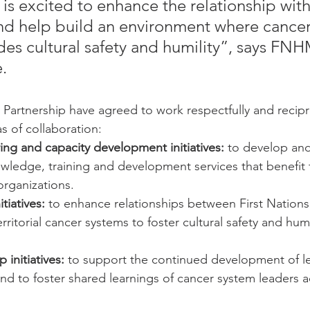
 excited to enhance the relationship with
nd help build an environment where cancer
udes cultural safety and humility”, says F
.
rtnership have agreed to work respectfully and recipro
s of collaboration:
ing and capacity development initiatives:
 to develop and
owledge, training and development services that benefit
organizations.
tiatives:
 to enhance relationships between First Nation
rritorial cancer systems to foster cultural safety and humi
 initiatives:
 to support the continued development of lea
nd to foster shared learnings of cancer system leaders 