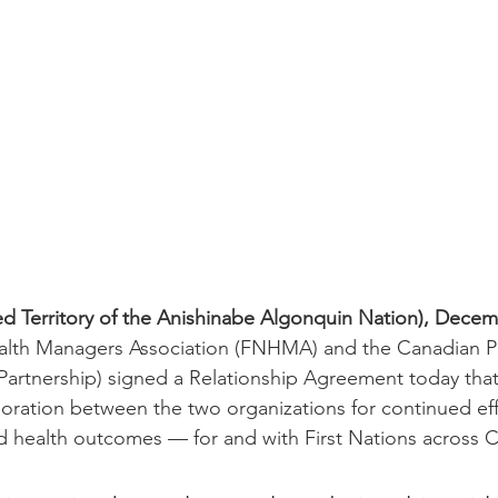
 Territory of the Anishinabe Algonquin Nation), Decemb
ealth Managers Association (FNHMA) and the Canadian Pa
Partnership) signed a Relationship Agreement today that
boration between the two organizations for continued ef
 health outcomes –– for and with First Nations across 