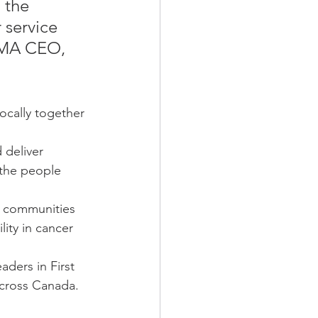
 the 
 service 
NHMA CEO, 
cally together 
 deliver 
 the people 
s communities 
lity in cancer 
ders in First 
across Canada.