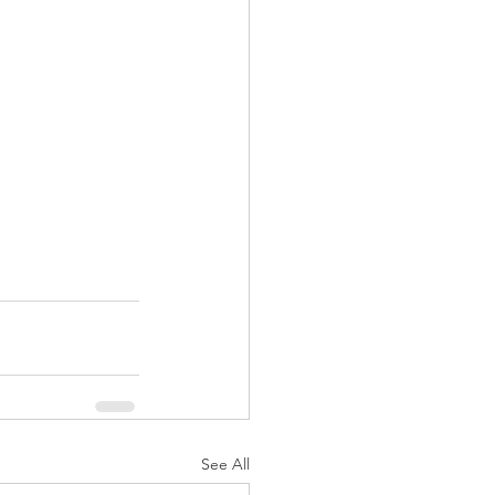
See All