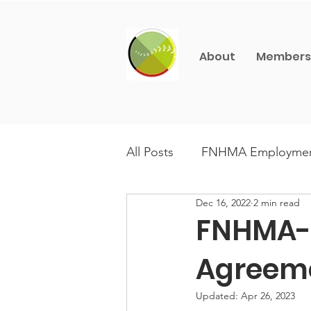
About
Members
All Posts
FNHMA Employme
Dec 16, 2022
2 min read
CFNHM Champions
Aw
FNHMA-C
Agreeme
Updated:
Apr 26, 2023