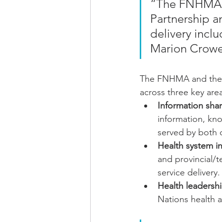
“The FNHMA is
Partnership a
delivery incl
Marion Crowe
The FNHMA and the Pa
across three key area
Information shar
information, kn
served by both 
Health system ini
and provincial/te
service delivery.
Health leadership
Nations health a