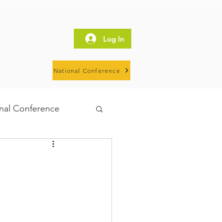
Log In
National Conference
al Conference
IHN
HOSW