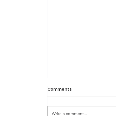
Comments
Write a comment...