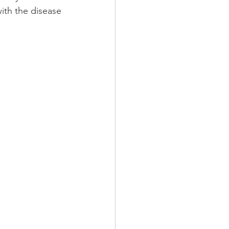
ith the disease 