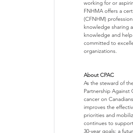
working for or aspiri
FNHMA offers a certi
(CFNHM) professiona
knowledge sharing a
knowledge and help 
committed to excelle
organizations.
About CPAC
As the steward of th
Partnership Against 
cancer on Canadians. 
improves the effectiv
priorities and mobil
continues to support
30-year goals: a fut