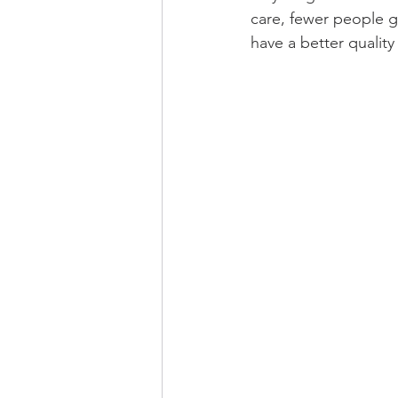
care, fewer people g
have a better quality o