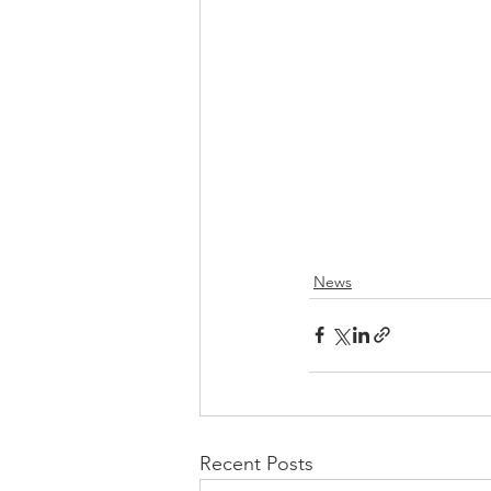
News
Recent Posts