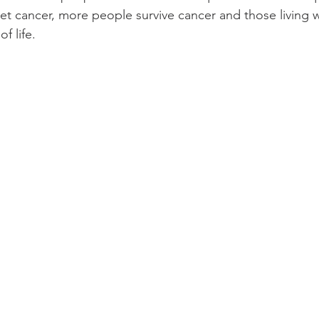
et cancer, more people survive cancer and those living w
f life.