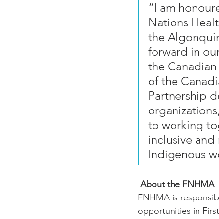
“I am honoure
Nations Healt
the Algonquin
forward in our
the Canadian 
of the Canadi
Partnership de
organizations
to working to
inclusive and 
Indigenous w
About the FNHMA
FNHMA is responsible
opportunities in Fir