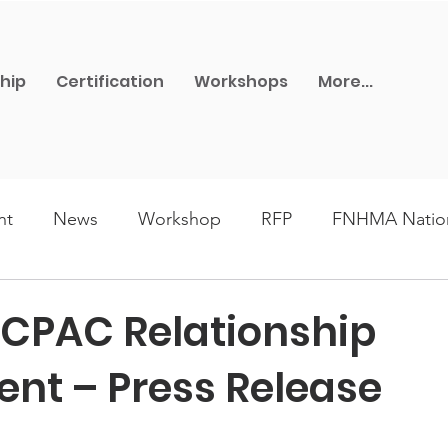
hip
Certification
Workshops
More...
nt
News
Workshop
RFP
FNHMA Nation
ards
FNHMA-MB Network
Lunch and Learn
PAC Relationship
nt – Press Release