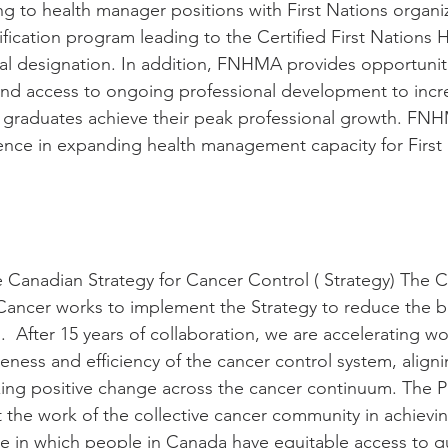
ng to health manager positions with First Nations organi
fication program leading to the Certified First Nations
l designation. In addition, FNHMA provides opportuniti
nd access to ongoing professional development to incr
graduates achieve their peak professional growth. FNH
nce in expanding health management capacity for First 
e Canadian Strategy for Cancer Control ( Strategy) The 
Cancer works to implement the Strategy to reduce the b
 After 15 years of collaboration, we are accelerating wo
eness and efficiency of the cancer control system, align
izing positive change across the cancer continuum. The P
 the work of the collective cancer community in achievi
ure in which people in Canada have equitable access to qu