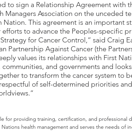
d to sign a Relationship Agreement with th
h Managers Association on the unceded terr
 Nation. This agreement is an important s
 efforts to advance the Peoples-specific pri
Strategy for Cancer Control,” said Craig E
an Partnership Against Cancer (the Partners
eply values its relationships with First Nat
, communities, and governments and looks
gether to transform the cancer system to b
respectful of self-determined priorities and
orldviews.”
 for providing training, certification, and professional
st Nations health management and serves the needs of ind