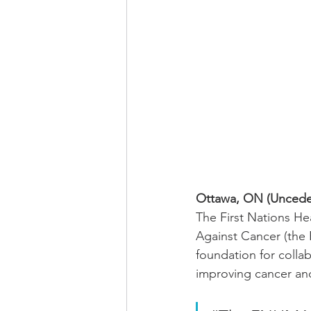
Ottawa, ON (Unceded
The First Nations H
Against Cancer (the 
foundation for colla
improving cancer and