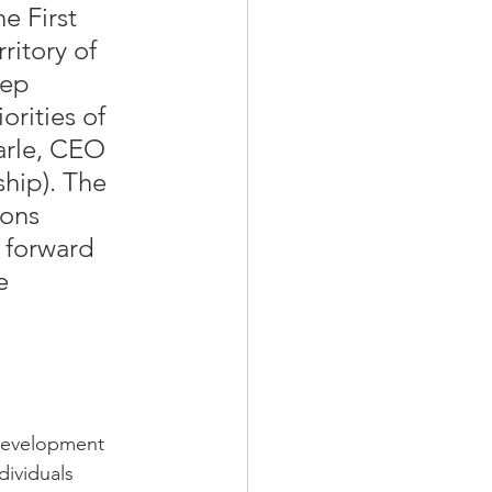
e First 
itory of 
tep 
orities of 
arle, CEO 
hip). The 
ions 
 forward 
e 
 
 development 
ividuals 