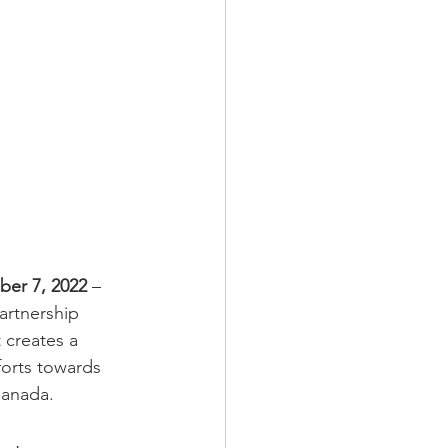
er 7, 2022 
– 
rtnership 
 creates a 
forts towards 
Canada.