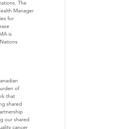
zations. The 
 Health Manager 
es for 
ease 
MA is 
Nations 
Canadian 
urden of 
rk that 
ing shared 
artnership 
ng our shared 
ality cancer 